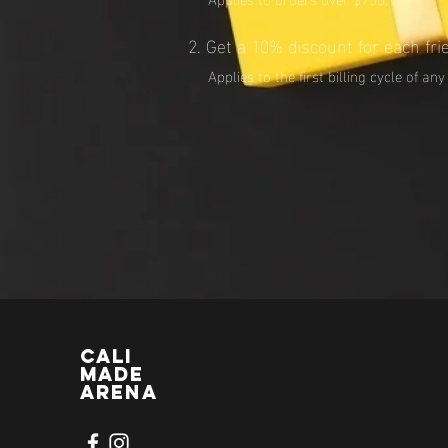
Get a 10% discount for each fri
Applies to the first billing cycle of any
CALI
MADE
ARENA