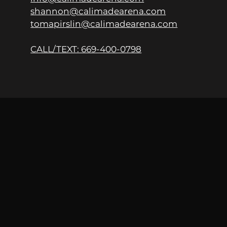
shannon@calimadearena.com
tomapirslin@calimadearena.com
CALL/TEXT: 669-400-0798