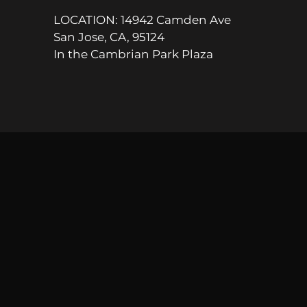
LOCATION: 14942 Camden Ave
San Jose, CA, 95124
In the Cambrian Park Plaza