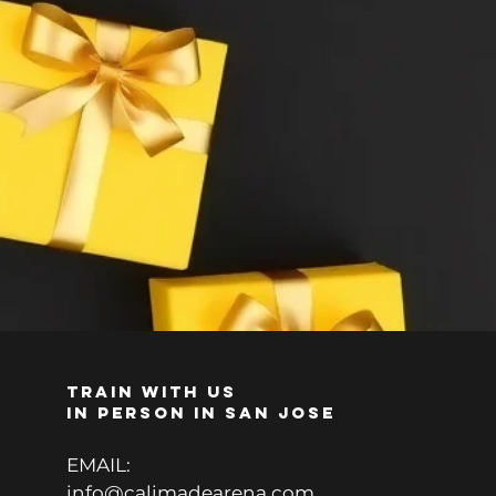
TRAIN WITH US
IN PERSON IN SAN JOSE
EMAIL:
info@calimadearena.com