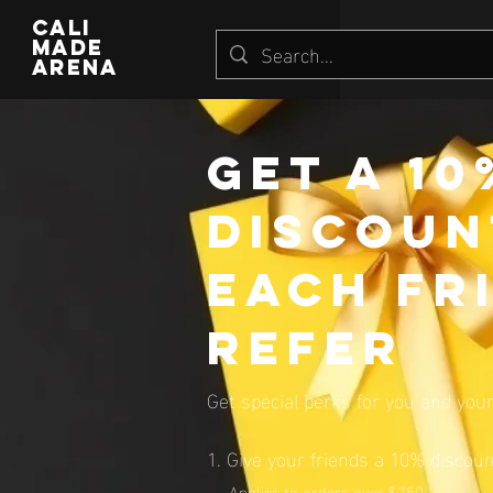
CALI
MADE
ARENA
Get a 1
discoun
each fr
refer
Get special perks for you and your
Give your friends a 10% discoun
Applies to orders over $750.