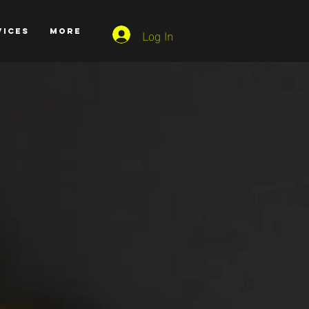
Log In
VICES
More