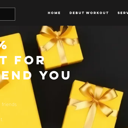
HOME
DEBUT WORKOUT
SER
0%
t for
iend you
 friends
t.