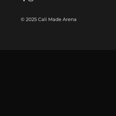
© 2025 Cali Made Arena