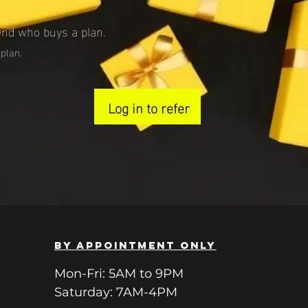
end who buys a plan.
 plan.
Log in to refer
BY APPOINTMENT ONLY
Mon-Fri: 5AM to 9PM
Saturday: 7AM-4PM