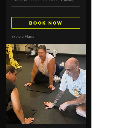
Book Now
Explore Plans