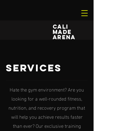
CALI
MADE
ARENA
services
Hate the gym environment? Are you
looking for a well-rounded fitness,
nutrition, and recovery program that
will help you achieve results faster
than ever? Our exclusive training