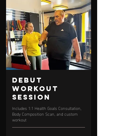
Debut
Workout
Session
Includes 1:1 Health Goals Consultation,
Body Composition Scan, and custom
workout