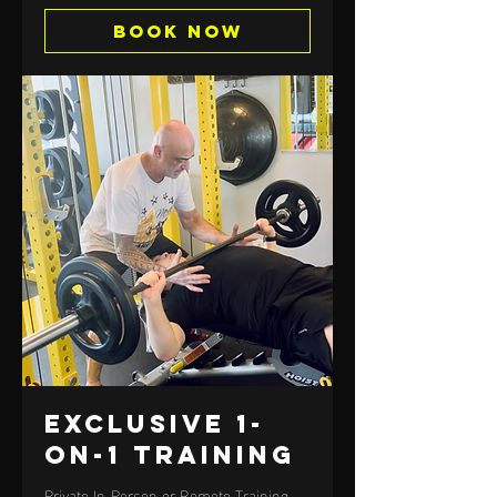
Book Now
Exclusive 1-
on-1 Training
Private In-Person or Remote Training