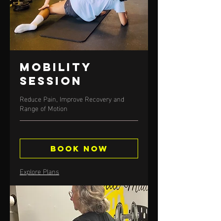
Mobility
Session
Reduce Pain, Improve Recovery and
Range of Motion
Book Now
Explore Plans