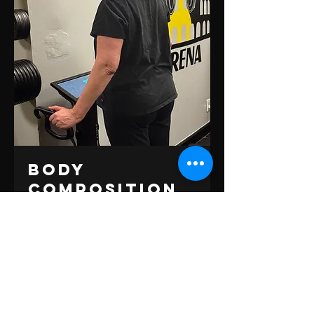
Body
Composition
Scan
Get a detailed picture of your health with
over 40 tracking metrics.
Book Now