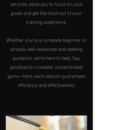
services allow you to focus on your
goals and get the most out of your
training experience.
Whether you’re a complete beginner or
already well-seasoned and seeking
guidance, we're here to help. Say
goodbye to crowded, contaminated
gyms—here, each session guarantees
efficiency and effectiveness.