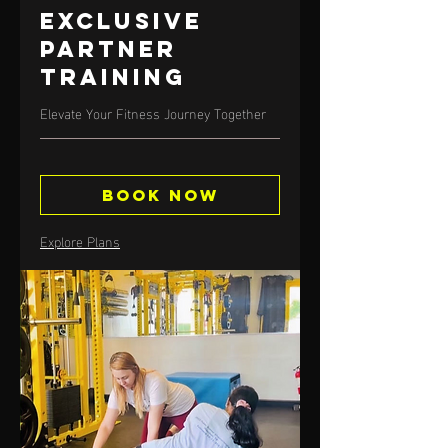
Exclusive
Partner
Training
Elevate Your Fitness Journey Together
Book Now
Explore Plans