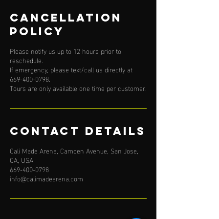
Cancellation
Policy
Please notify us up to 12 hours prior to
reschedule.
If emergency, please text/call us directly at
669-400-0798.
Tours are only available one time per customer.
Contact Details
Cali Made Arena, Camden Avenue, San Jose,
CA, USA
669-400-0798
info@calimadearena.com