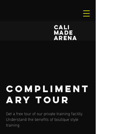
CALI
MADE
ARENA
Compliment
ary Tour
Get a free tour of our private training facility.
Understand the benefits of boutique style
training