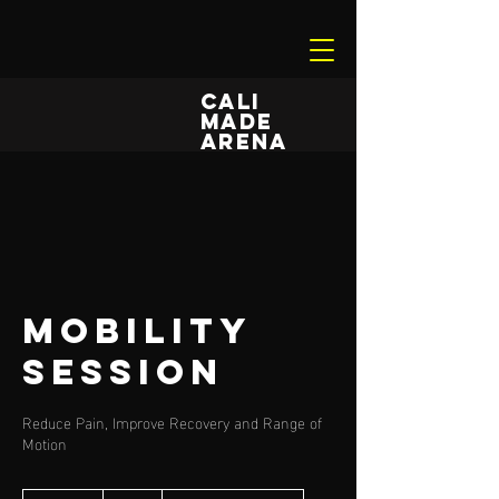
CALI
MADE
ARENA
Mobility
Session
Reduce Pain, Improve Recovery and Range of
Motion
55