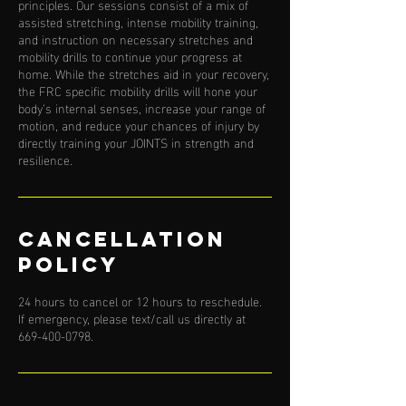
principles. Our sessions consist of a mix of
assisted stretching, intense mobility training,
and instruction on necessary stretches and
mobility drills to continue your progress at
home. While the stretches aid in your recovery,
the FRC specific mobility drills will hone your
body’s internal senses, increase your range of
motion, and reduce your chances of injury by
directly training your JOINTS in strength and
resilience.
Cancellation
Policy
24 hours to cancel or 12 hours to reschedule.
If emergency, please text/call us directly at
669-400-0798.