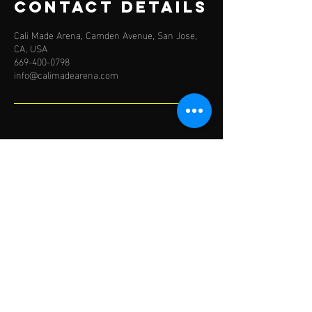
Contact Details
Cali Made Arena, Camden Avenue, San Jose,
CA, USA
669-400-0798
info@calimadearena.com
BY APPOINTMENT ONLY
Mon-Fri: 5AM to 9PM
Saturday: 7AM-4PM
TRAIN WITH US
IN PERSON IN SAN JOSE
EMAIL:
info@calimadearena.com